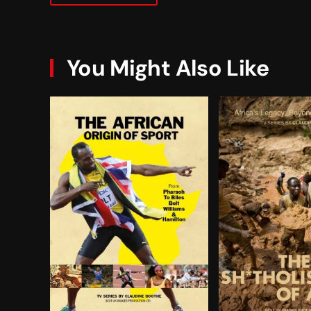
You Might Also Like