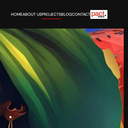
HOME
ABOUT US
PROJECTS
BLOG
CONTACT