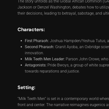
The story unfolds as the Global African Dominion (GAD
Jackson or Denzel Washington, debates how to utilize
their decisions, leading to betrayal, sabotage, and ult
Characters:
First Pharaoh:
Joshua Hampden/Yeshua Tutus, a vi
Second Pharaoh:
Granit Ayoba, an Oxbridge scie
innovation.
Milk Teeth Men Leader:
Parson John Crowe, who na
Antagonists:
Pride Bwoys, a group of white suprem
towards reparations and justice.
Setting:
“Milk Teeth Men” is set in a contemporary world where
front and center. The narrative reimagines eugenics a