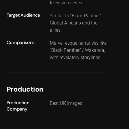
television series
Target Audience
Similar to “Black Panther”:
Global Africans and their
allies
Comparisons
Marvel-esque narratives like
“Black Panther” / Wakanda,
with revelatory storylines
Production
Production
Best UK Images
Company