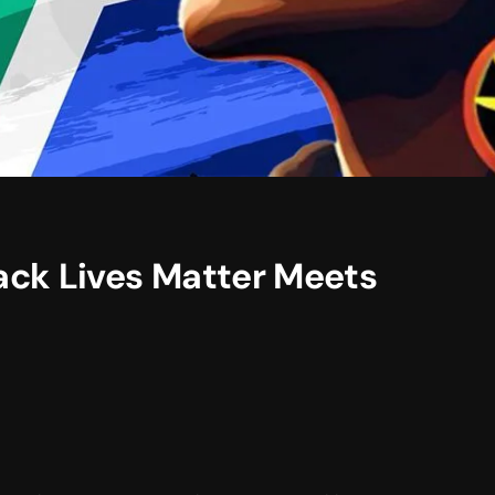
ack Lives Matter Meets