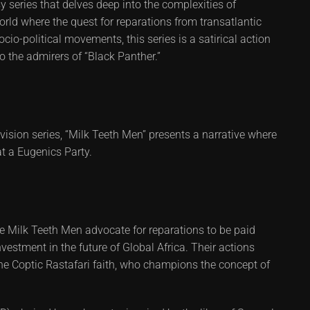
 series that delves deep into the complexities of
orld where the quest for reparations from transatlantic
io-political movements, this series is a satirical action
to the admirers of “Black Panther.”
levision series, “Milk Teeth Men” presents a narrative where
t a Eugenics Party.
e Milk Teeth Men advocate for reparations to be paid
nvestment in the future of Global Africa. Their actions
he Coptic Rastafari faith, who champions the concept of