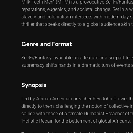
Milk Teeth Men” (MTM) is a provocative Sci-Fi/Fantasy
reparations, eugenics, and societal change. Set in a w
slavery and colonialism intersects with modern-day soc
thriller that speaks directly to a global audience akin 
Genre and Format
Sci-Fi/Fantasy, available as a feature or a six-part te
supremacy shifts hands in a dramatic turn of events a
Synopsis
Led by African American preacher Rev John Crowe, th
directly to them, challenging the notion of collective i
collide with those of a female Humanist Preacher of t
‘Holistic Repair’ for the betterment of global Africans.