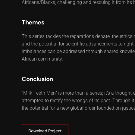
Africans/Blacks, challenging and rescuing it from its 
Themes
This series tackles the reparations debate, the ethics 
and the potential for scientific advancements to right
imbalances can be addressed through shared knowledge,
African community.
Conclusion
“Milk Teeth Men” is more than a series; it’s a thought
attempted to rectify the wrongs of its past. Through its
the potential for a new global order founded on justice
Download Project