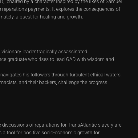
), chaired by a character inspired by the likes of Samuel
 reparations payments. It explores the consequences of
imately, a quest for healing and growth.
sionary leader tragically assassinated.
nce graduate who rises to lead GAD with wisdom and
vigates his followers through turbulent ethical waters.
acists, and their backers, challenge the progress
 discussions of reparations for TransAtlantic slavery are
s a tool for positive socio-economic growth for