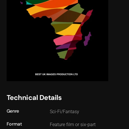
Technical Details
Genre
Sci-Fi/Fantasy
Format
Feature film or six-part