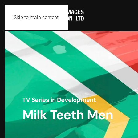
Skip to main content
TV Series in Development
Milk Teeth Men