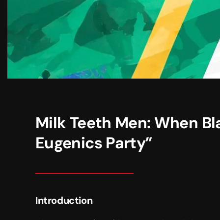
Milk Teeth Men: When Bl
Eugenics Party”
Introduction