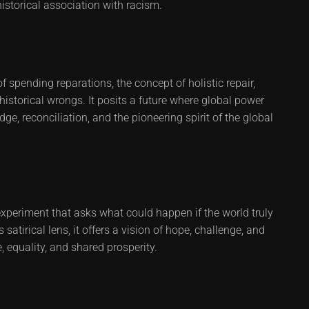
historical association with racism.
of spending reparations, the concept of holistic repair,
 historical wrongs. It posits a future where global power
 reconciliation, and the pioneering spirit of the global
 experiment that asks what could happen if the world truly
 satirical lens, it offers a vision of hope, challenge, and
, equality, and shared prosperity.