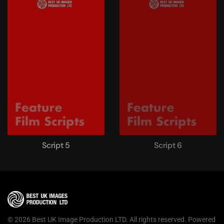
Script 5
Script 6
©
2026
Best UK Image Production LTD. All rights reserved. Powered