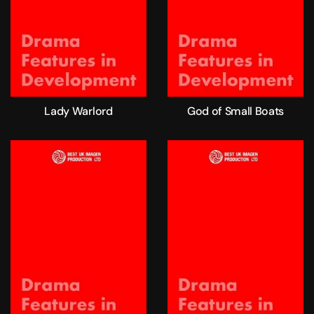
Lady Warlord
God of Small Boats