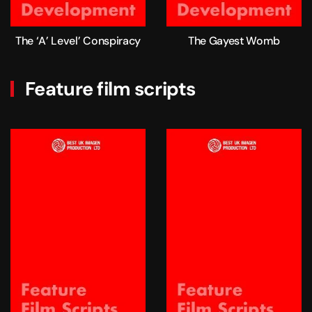
The ‘A’ Level’ Conspiracy
The Gayest Womb
Feature film scripts