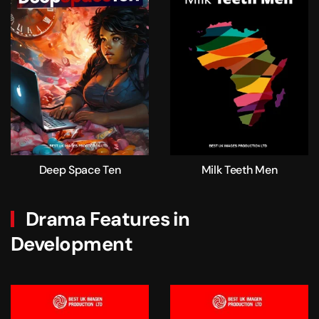
Deep Space Ten
Milk Teeth Men
Drama Features in
Development