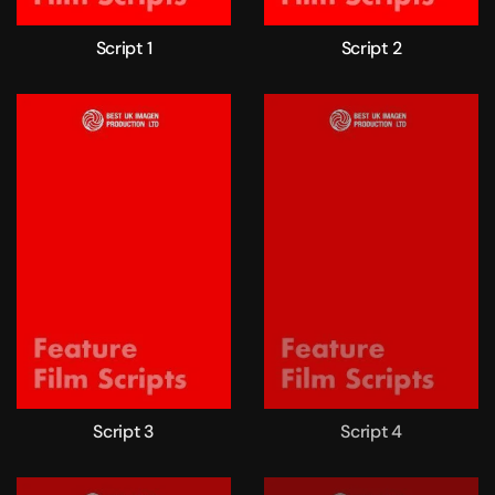
Script 1
Script 2
Script 3
Script 4