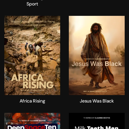
Sport
Africa Rising
Jesus Was Black