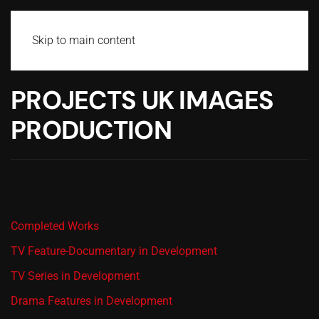
Skip to main content
PROJECTS UK IMAGES
PRODUCTION
Completed Works
TV Feature-Documentary in Development
TV Series in Development
Drama Features in Development