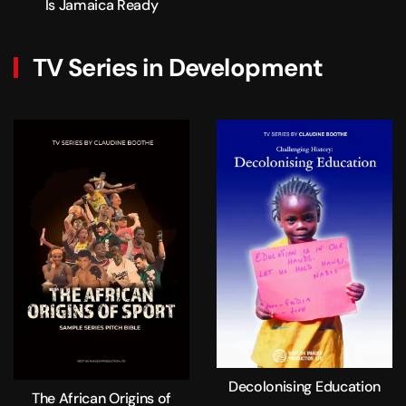
Is Jamaica Ready
TV Series in Development
Decolonising Education
The African Origins of