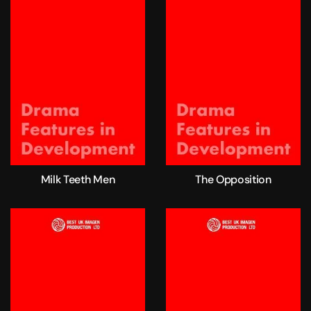
Milk Teeth Men
The Opposition