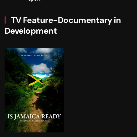
TV Feature-Documentary in
Development