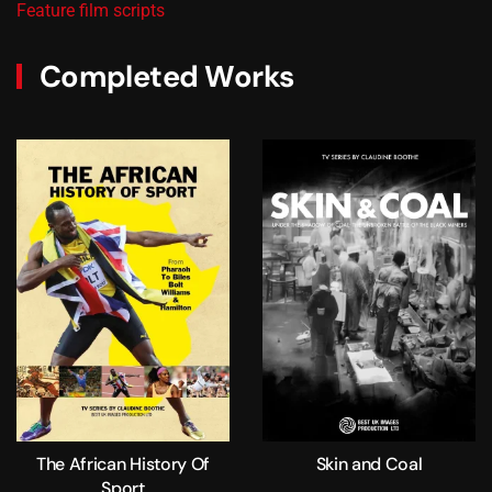
Feature film scripts
Completed Works
The African History Of
Skin and Coal
Sport